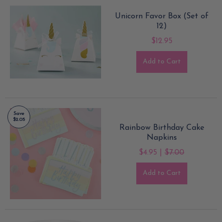
Unicorn Favor Box (Set of
12)
$12.95
Add to Cart
Save
$2.05
Rainbow Birthday Cake
Napkins
$4.95 |
$7.00
Add to Cart