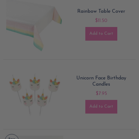
Rainbow Table Cover
$11.50
Add to Cart
Unicorn Face Birthday
Candles
$7.95
Add to Cart