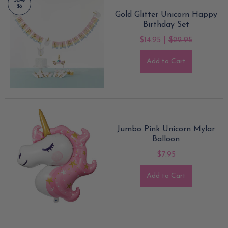
Save
$8
Gold Glitter Unicorn Happy
Birthday Set
$14.95 |
$22.95
Add to Cart
Jumbo Pink Unicorn Mylar
Balloon
$7.95
Add to Cart