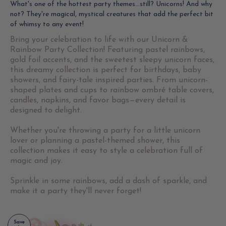
What's one of the hottest party themes...still? Unicorns! And why
not? They're magical, mystical creatures that add the perfect bit
of whimsy to any event!
Bring your celebration to life with our Unicorn &
Rainbow Party Collection! Featuring pastel rainbows,
gold foil accents, and the sweetest sleepy unicorn faces,
this dreamy collection is perfect for birthdays, baby
showers, and fairy-tale inspired parties. From unicorn-
shaped plates and cups to rainbow ombré table covers,
candles, napkins, and favor bags—every detail is
designed to delight.
Whether you're throwing a party for a little unicorn
lover or planning a pastel-themed shower, this
collection makes it easy to style a celebration full of
magic and joy.
Sprinkle in some rainbows, add a dash of sparkle, and
make it a party they'll never forget!
Save