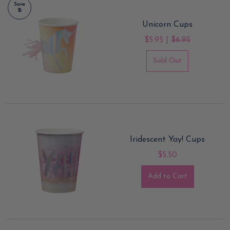
Save
$1
Unicorn Cups
$5.95 |
$6.95
Sold Out
Iridescent Yay! Cups
$5.50
Add to Cart