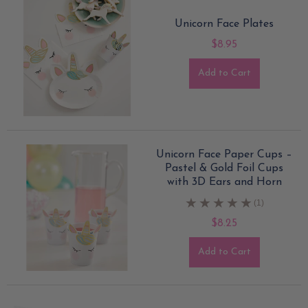
Unicorn Face Plates
$8.95
Add to Cart
Unicorn Face Paper Cups –
Pastel & Gold Foil Cups
with 3D Ears and Horn
(1)
$8.25
Add to Cart