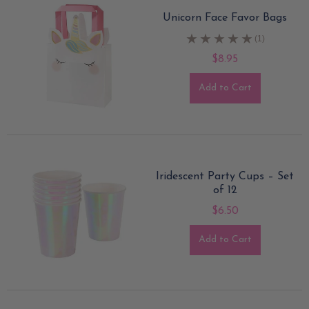
Unicorn Face Favor Bags
(1)
$8.95
Add to Cart
Iridescent Party Cups – Set
of 12
$6.50
Add to Cart