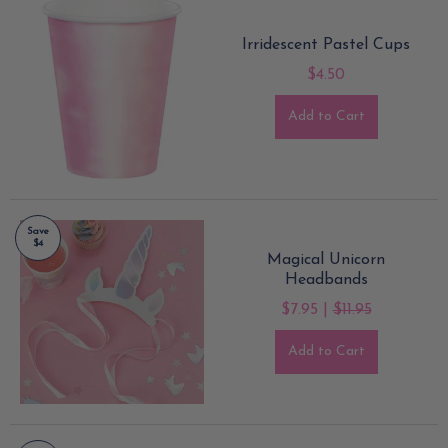
Irridescent Pastel Cups
$4.50
Add to Cart
Save
$4
Magical Unicorn
Headbands
$7.95 |
$11.95
Add to Cart