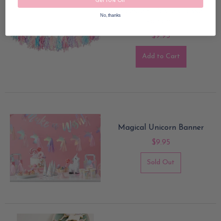
Get 10% Off
Iridescent Pastels Tassel
No, thanks
Garland
$9.95
Add to Cart
Magical Unicorn Banner
$9.95
Sold Out