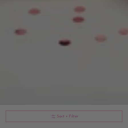
Sort + Filter