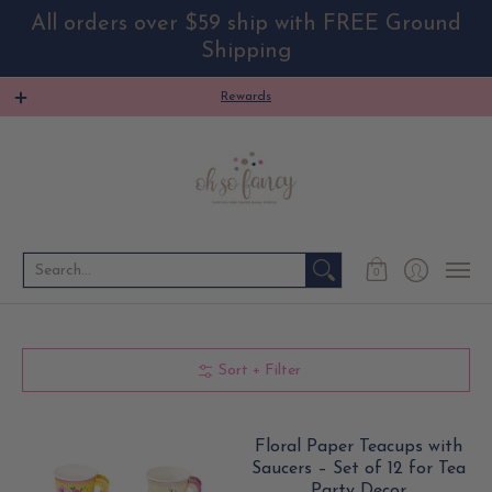
All orders over $59 ship with FREE Ground
Shipping
HOME
4TH OF JULY
PARTY THEME
PARTY SU
Rewards
Search...
0
Sort + Filter
Floral Paper Teacups with
Saucers – Set of 12 for Tea
Party Decor