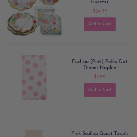
Guests)
$24.99
Add to Cart
Fuchsia (Pink) Polka Dot
Dinner Napkin
$7.99
Add to Cart
Pink Scallop Guest Towels