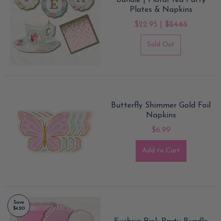
Bundle | Floral Tea Party
Plates & Napkins
$22.95 |
$24.65
Sold Out
Butterfly Shimmer Gold Foil
Napkins
$6.99
Add to Cart
Save
$4.20