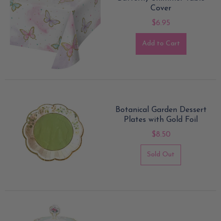
Cover
$6.95
Add to Cart
Botanical Garden Dessert
Plates with Gold Foil
$8.50
Sold Out