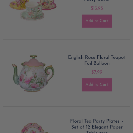
$13.95
Add to Cart
English Rose Floral Teapot
Foil Balloon
$7.99
Add to Cart
Floral Tea Party Plates –
Set of 12 Elegant Paper