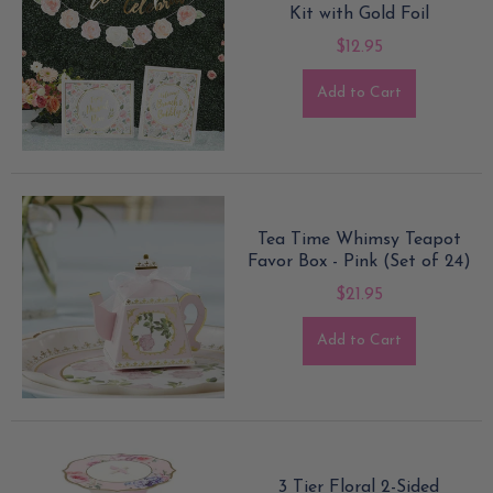
Kit with Gold Foil
$12.95
Add to Cart
Tea Time Whimsy Teapot
Favor Box - Pink (Set of 24)
$21.95
Add to Cart
3 Tier Floral 2-Sided