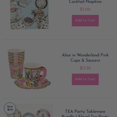
Cocktail Napkins
$7.00
Add to Cart
Alice in Wonderland Pink
Cups & Saucers
$13.50
Add to Cart
Save
$1.70
TEA Party Tableware