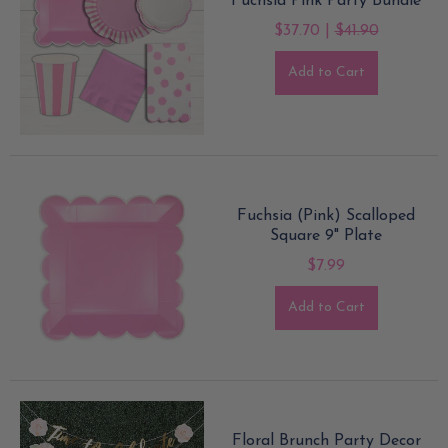
Fuchsia Pink Party Bundle
$37.70 |
$41.90
Add to Cart
Fuchsia (Pink) Scalloped
Square 9" Plate
$7.99
Add to Cart
Floral Brunch Party Decor