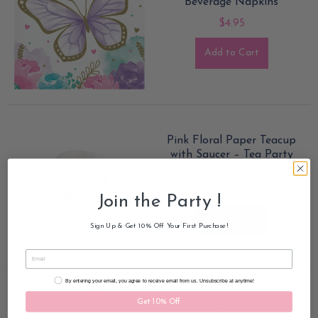
Beverage Napkins
$4.95
Add to Cart
Pink Floral Paper Teacup
with Saucer – Tea Party
Table Decor
$19.50
Join the Party !
Add to Cart
Sign Up & Get 10% Off Your First Purchase!
Email Consent
By entering your email, you agree to receive email from us. Unsubscribe at anytime!
Get 10% Off
Botanical Garden Plates