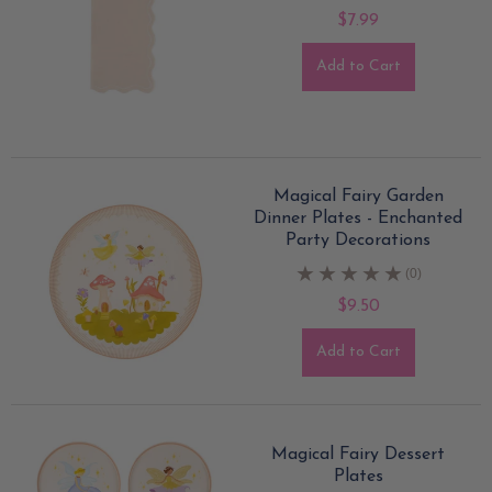
$7.99
Add to Cart
Magical Fairy Garden
Dinner Plates - Enchanted
Party Decorations
(0)
$9.50
Add to Cart
Magical Fairy Dessert
Plates