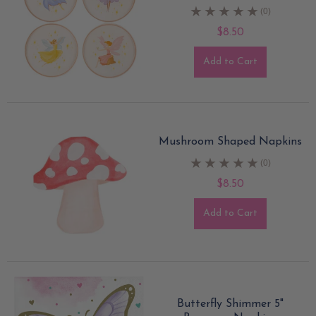
(0)
$8.50
Add to Cart
Mushroom Shaped Napkins
(0)
$8.50
Add to Cart
Butterfly Shimmer 5"