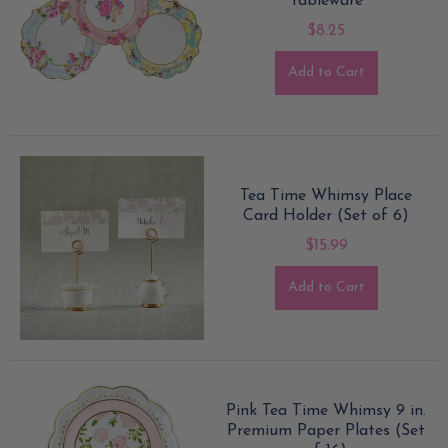
Tableware
$8.25
Add to Cart
Tea Time Whimsy Place
Card Holder (Set of 6)
$15.99
Add to Cart
Pink Tea Time Whimsy 9 in.
Premium Paper Plates (Set