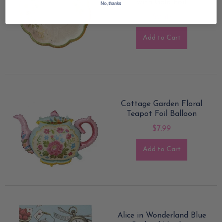
with Gold Foil
No, thanks
$9.50
Add to Cart
Cottage Garden Floral
Teapot Foil Balloon
$7.99
Add to Cart
Alice in Wonderland Blue