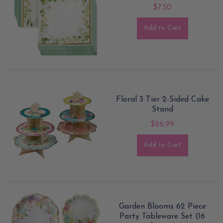
$7.50
Add to Cart
Floral 3 Tier 2-Sided Cake
Stand
$26.99
Add to Cart
Garden Blooms 62 Piece
Party Tableware Set (16