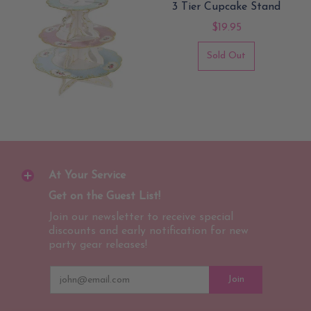
3 Tier Cupcake Stand
$19.95
Sold Out
At Your Service
Get on the Guest List!
Join our newsletter to receive special
discounts and early notification for new
party gear releases!
Email
Join