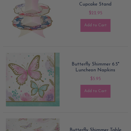
Cupcake Stand
$22.95
Add to Cart
Butterfly Shimmer 6.5"
Luncheon Napkins
$5.95
Add to Cart
Butterfly Shimmer Table