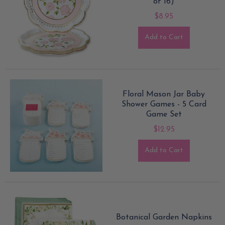
of 16)
$8.95
Add to Cart
Floral Mason Jar Baby
Shower Games - 5 Card
Game Set
$12.95
Add to Cart
Botanical Garden Napkins