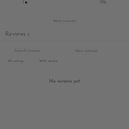
1
0
%
Write a review
Reviews
0
With media
No reviews yet