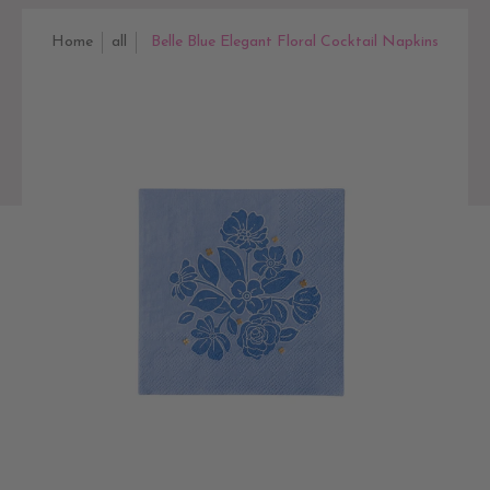
Home
all
Belle Blue Elegant Floral Cocktail Napkins