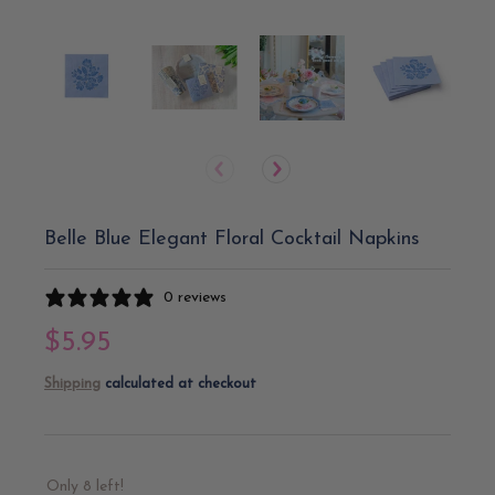
Belle Blue Elegant Floral Cocktail Napkins
0 reviews
$5.95
Shipping
calculated at checkout
Only 8 left!