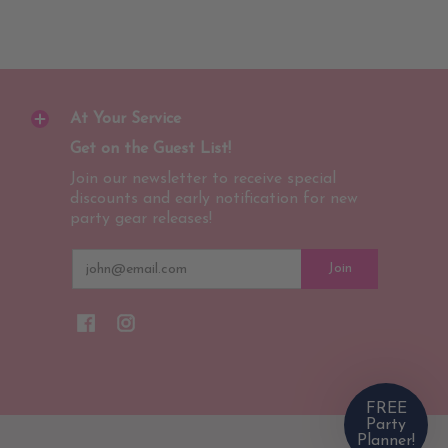
At Your Service
Get on the Guest List!
Join our newsletter to receive special
discounts and early notification for new
party gear releases!
Email
Join