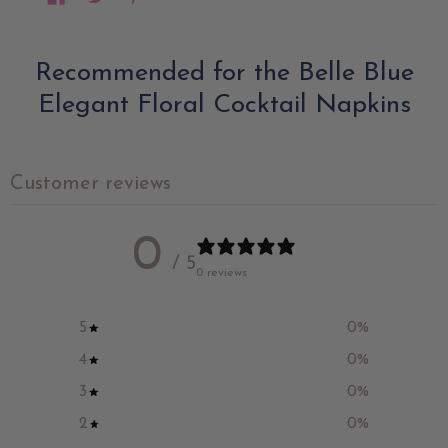
Recommended for the Belle Blue
Elegant Floral Cocktail Napkins
Customer reviews
0
/ 5
0 reviews
5
0
%
4
0
%
3
0
%
2
0
%