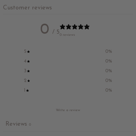
Customer reviews
0
/ 5
0 reviews
5
0
%
4
0
%
3
0
%
2
0
%
1
0
%
Write a review
Reviews
0