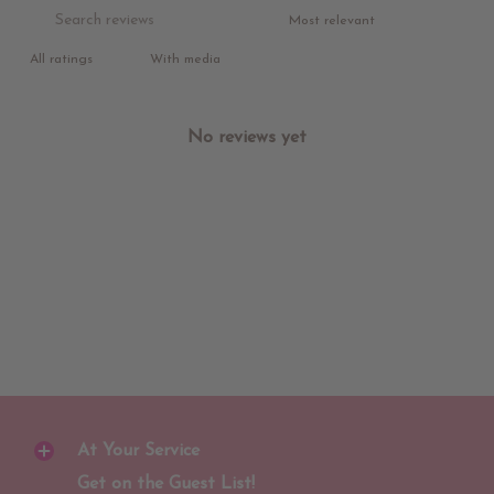
With media
No reviews yet
At Your Service
Get on the Guest List!