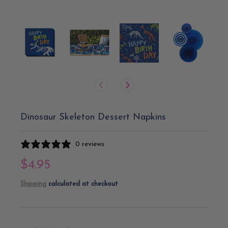
Dinosaur Skeleton Dessert Napkins
0 reviews
$4.95
Shipping
calculated at checkout