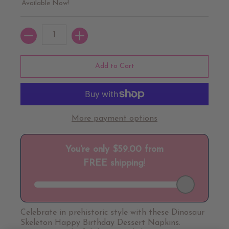
Available Now!
Quantity
Add to Cart
More payment options
Celebrate in prehistoric style with these Dinosaur
Skeleton Happy Birthday Dessert Napkins.