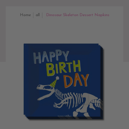
Home
all
Dinosaur Skeleton Dessert Napkins