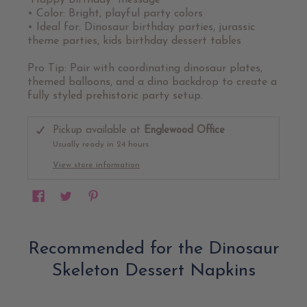
“Happy Birthday” message
• Color: Bright, playful party colors
• Ideal for: Dinosaur birthday parties, jurassic
theme parties, kids birthday dessert tables
Pro Tip: Pair with coordinating dinosaur plates,
themed balloons, and a dino backdrop to create a
fully styled prehistoric party setup.
Pickup available at
Englewood Office
Usually ready in 24 hours
View store information
Recommended for the Dinosaur
Skeleton Dessert Napkins