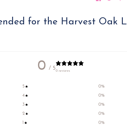
ded for the Harvest Oak L
0
/ 5
0 reviews
5
0
%
4
0
%
3
0
%
2
0
%
1
0
%