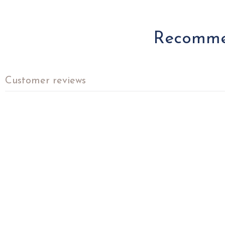
Recommen
Customer reviews