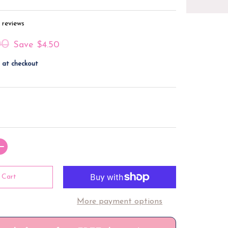
 reviews
00
Save
$4.50
 at checkout
 Cart
More payment options