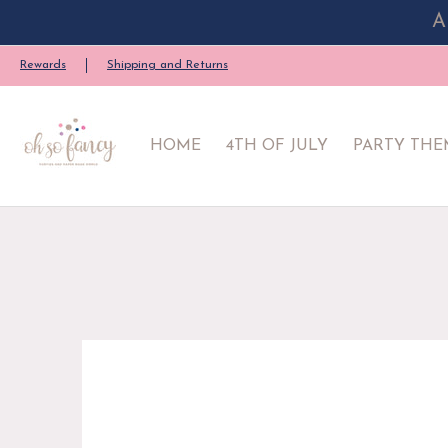
A
HOME
4TH OF JULY
PARTY THEME
PARTY SU
Rewards
Shipping and Returns
HOME
4TH OF JULY
PARTY THE