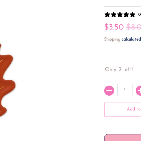
0
$3.50
$8.
Shipping
calculated
Only 2 left!
Quantity
Add to