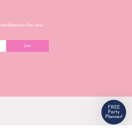
Get our 
Planner 
 notification for new
Enter your email and w
Join
Email
Email Consent
By entering your e
receive email from
anytime!
SU
NO, 