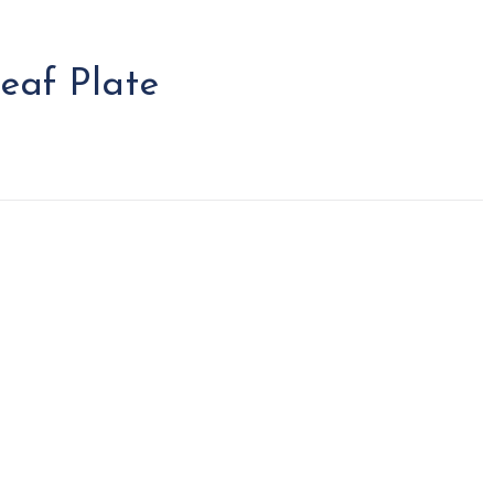
eaf Plate