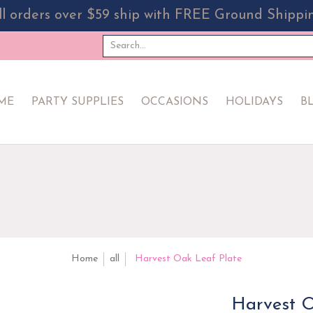
ll orders over $59 ship with FREE Ground Shippi
PPLIES
OCCASIONS
HOLIDAYS
BLOG
EVERYDA
Search...
ME
PARTY SUPPLIES
OCCASIONS
HOLIDAYS
B
Home
all
Harvest Oak Leaf Plate
Harvest O