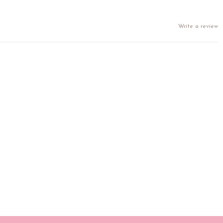
Write a review