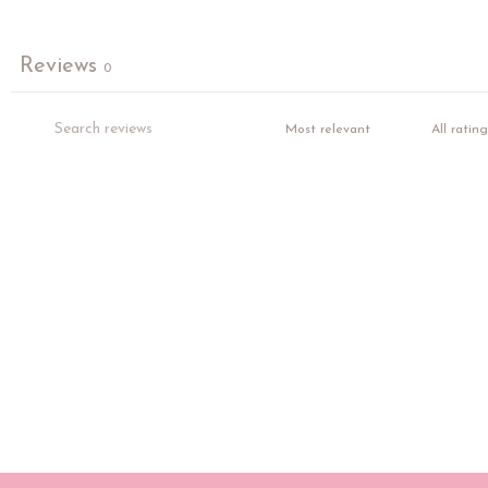
Reviews
0