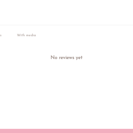
With media
No reviews yet