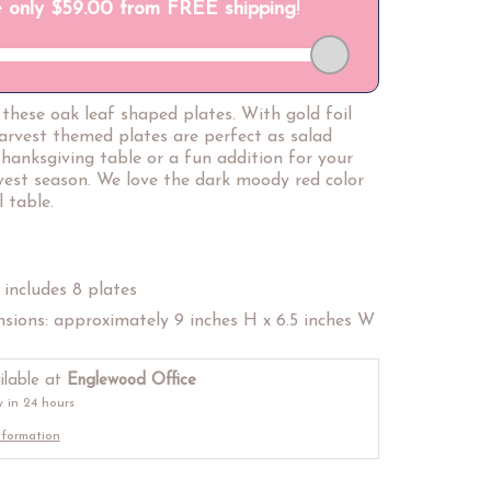
h these oak leaf shaped plates. With gold foil
harvest themed plates are perfect as salad
hanksgiving table or a fun addition for your
rvest season. We love the dark moody red color
 table.
includes 8 plates
sions: approximately 9 inches H x 6.5 inches W
ilable at
Englewood Office
y in 24 hours
nformation