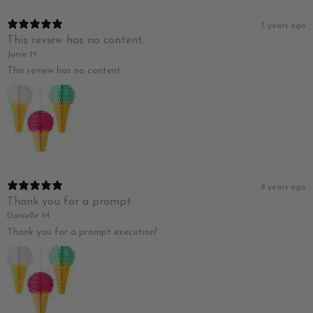
7 years ago
This review has no content.
Janie H.
This review has no content.
8 years ago
Thank you for a prompt
Danielle M.
Thank you for a prompt execution!