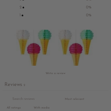
2
0
%
1
0
%
Write a review
Reviews
2
With media