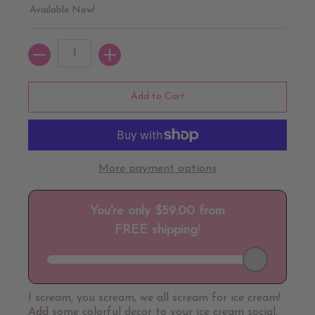
Available Now!
Quantity
Add to Cart
More payment options
I scream, you scream, we all scream for ice cream!
Add some colorful decor to your ice cream social,