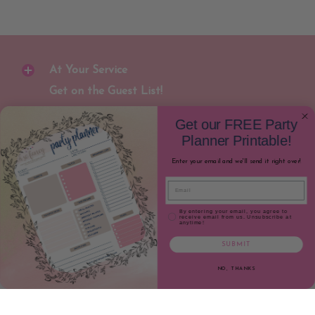
At Your Service
Get on the Guest List!
Join our newsletter to receive special
Get our FREE Party
discounts and early notification for new
Planner Printable!
party gear releases!
Enter your email and we'll send it right over!
Email
Join
Email
Email Consent
By entering your email, you agree to
receive email from us. Unsubscribe at
anytime!
SUBMIT
NO, THANKS
Oh So Fancy Party
© 2026