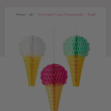
Home
all
Ice Cream Cone Honeycombs - Small