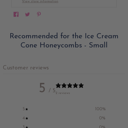
View store information
Recommended for the Ice Cream
Cone Honeycombs - Small
Customer reviews
5
/ 5
2 reviews
5
100
%
4
0
%
3
0
%