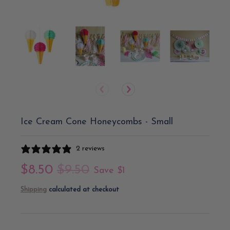
Ice Cream Cone Honeycombs - Small
2 reviews
$8.50
$9.50
Save
$1
Shipping
calculated at checkout