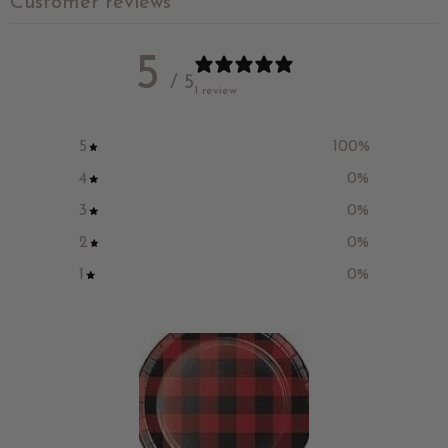
Customer reviews
5
/ 5
1 review
5
100
%
4
0
%
3
0
%
2
0
%
1
0
%