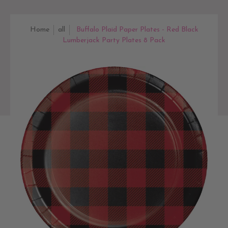
Home
all
Buffalo Plaid Paper Plates - Red Black
Lumberjack Party Plates 8 Pack