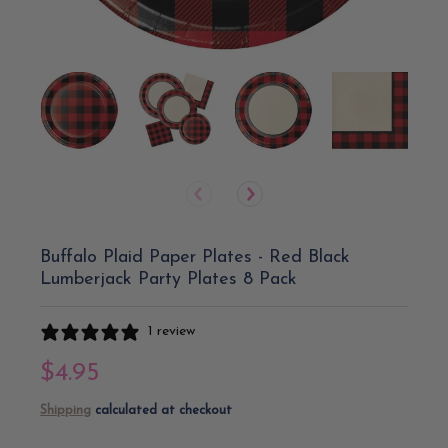
Buffalo Plaid Paper Plates - Red Black
Lumberjack Party Plates 8 Pack
1 review
$4.95
Shipping
calculated at checkout