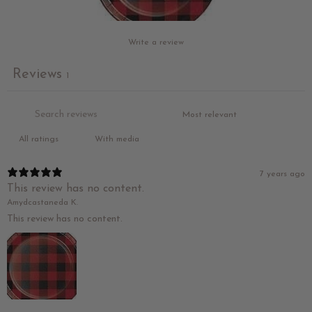
Write a review
Reviews
1
With media
7 years ago
This review has no content.
Amydcastaneda K.
This review has no content.