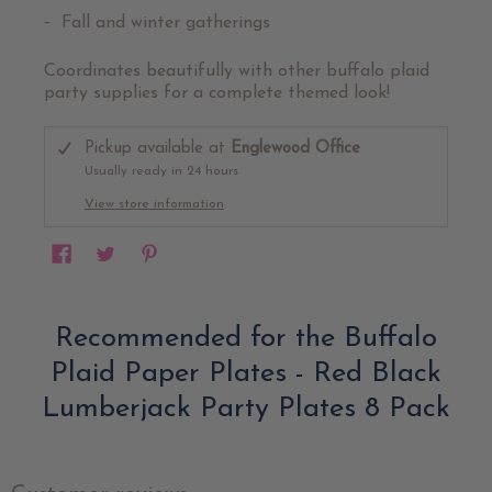
Fall and winter gatherings
Coordinates beautifully with other buffalo plaid
party supplies for a complete themed look!
Pickup available at
Englewood Office
Usually ready in 24 hours
View store information
Recommended for the Buffalo
Plaid Paper Plates - Red Black
Lumberjack Party Plates 8 Pack