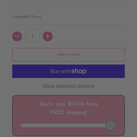
Available Now!
Quantity
Add to Cart
More payment options