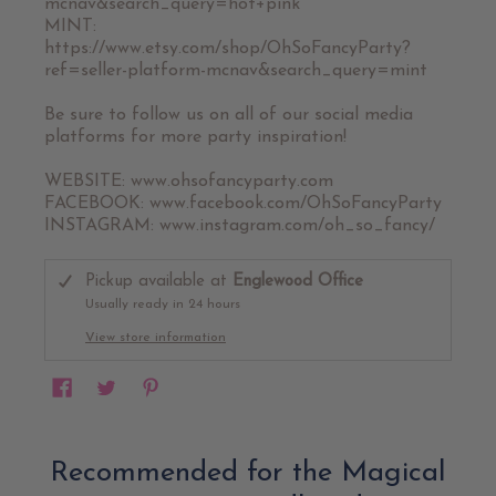
mcnav&search_query=hot+pink
MINT:
https://www.etsy.com/shop/OhSoFancyParty?
ref=seller-platform-mcnav&search_query=mint
Be sure to follow us on all of our social media
platforms for more party inspiration!
WEBSITE: www.ohsofancyparty.com
FACEBOOK: www.facebook.com/OhSoFancyParty
INSTAGRAM: www.instagram.com/oh_so_fancy/
Pickup available at
Englewood Office
Usually ready in 24 hours
View store information
Recommended for the Magical