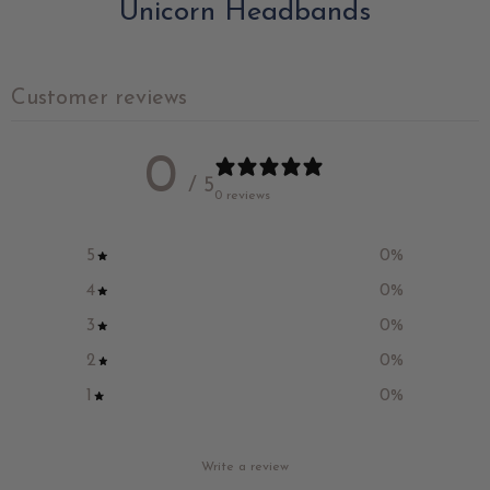
Unicorn Headbands
Customer reviews
0
/ 5
0 reviews
5
0
%
4
0
%
3
0
%
2
0
%
1
0
%
Write a review