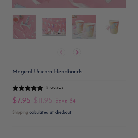
Magical Unicorn Headbands
0 reviews
$7.95
$11.95
Save
$4
Shipping
calculated at checkout