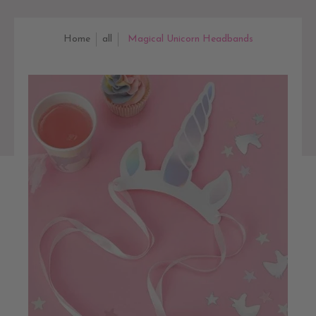
Home
all
Magical Unicorn Headbands