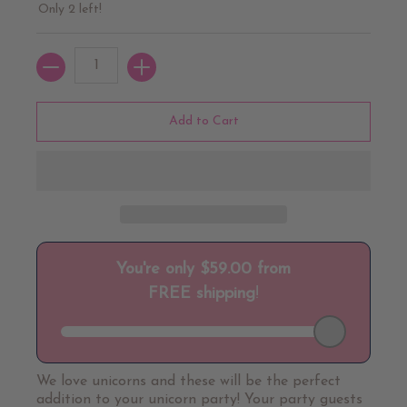
Only 2 left!
Quantity
Add to Cart
We love unicorns and these will be the perfect
addition to your unicorn party! Your party guests