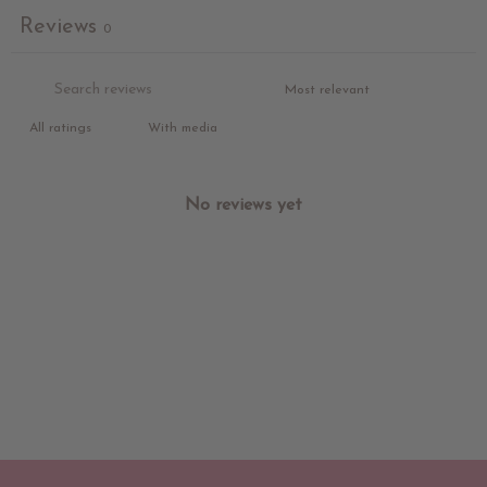
Reviews
0
With media
No reviews yet