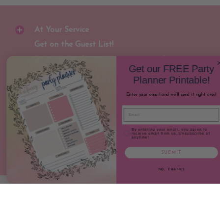
At Your Service
Get on the Guest List!
Join our newsletter to receive special
Get our FREE Party
discounts and early notification for new
Planner Printable!
party gear releases!
Enter your email and we'll send it right over!
Email
Join
Email
Email Consent
By entering your email, you agree to
receive email from us. Unsubscribe at
anytime!
SUBMIT
NO, THANKS
Oh So Fancy Party
© 2026