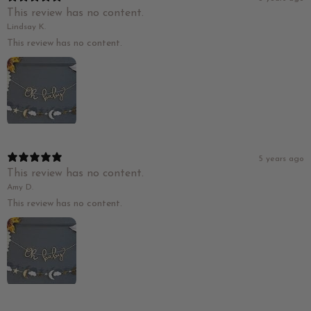
This review has no content.
Lindsay K.
This review has no content.
5 years ago
This review has no content.
Amy D.
This review has no content.