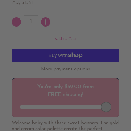
Only 4 left!
Quantity
Add to Cart
More payment options
Welcome baby with these sweet banners. The gold
and cream color palette create the perfect