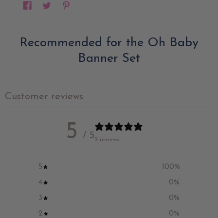
Recommended for the Oh Baby
Banner Set
Customer reviews
5
/ 5
2 reviews
5
100
%
4
0
%
3
0
%
2
0
%