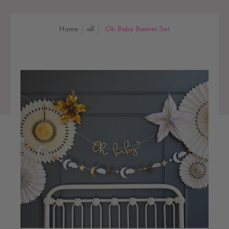
Home
all
Oh Baby Banner Set