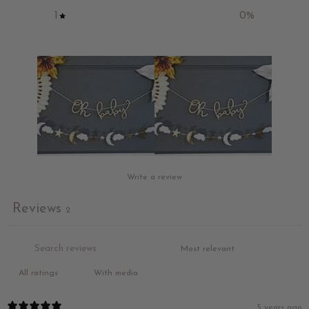
1
0
%
Write a review
Reviews
2
With media
5 years ago