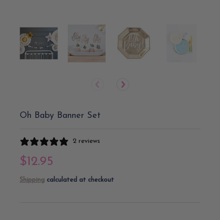
Oh Baby Banner Set
2 reviews
$12.95
Shipping
calculated at checkout