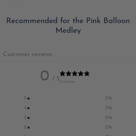
Recommended for the Pink Balloon
Medley
Customer reviews
0
/ 5
0 reviews
5
0
%
4
0
%
3
0
%
2
0
%