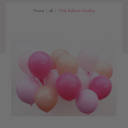
Home
all
Pink Balloon Medley