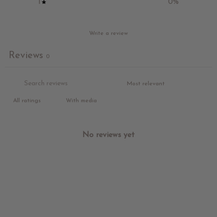
1
0
%
Write a review
Reviews
0
With media
No reviews yet