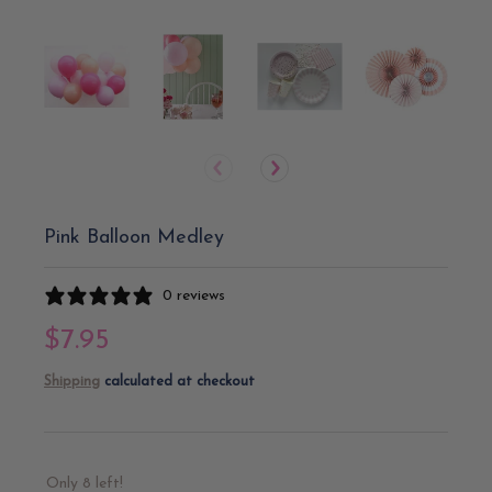
Pink Balloon Medley
0 reviews
$7.95
Shipping
calculated at checkout
Only 8 left!