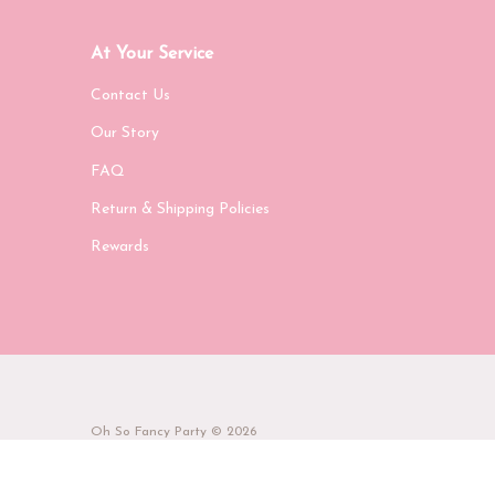
At Your Service
Contact Us
Our Story
FAQ
Return & Shipping Policies
Rewards
Oh So Fancy Party
© 2026