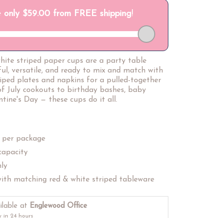
hite striped paper cups are a party table
ful, versatile, and ready to mix and match with
riped plates and napkins for a pulled-together
of July cookouts to birthday bashes, baby
tine's Day — these cups do it all.
 per package
capacity
nly
ith matching red & white striped tableware
ilable at
Englewood Office
y in 24 hours