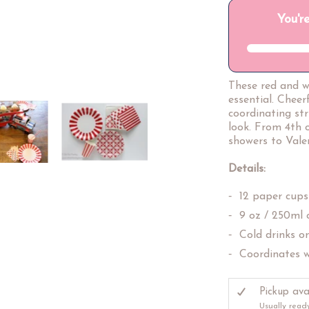
These red and w
essential. Cheer
coordinating st
look. From 4th 
showers to Valen
Details:
12 paper cups
9 oz / 250ml 
Cold drinks o
Coordinates w
Pickup ava
Usually read