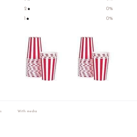
2
0
%
1
0
%
With media