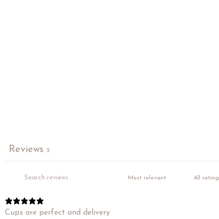
Reviews
2
Cups are perfect and delivery