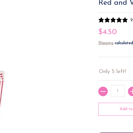
Red and W
2
$4.50
Shipping
calculated
Only 5 left!
Quantity
Add to