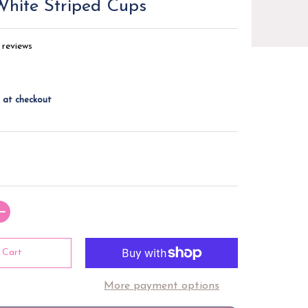
hite Striped Cups
 reviews
 at checkout
 Cart
More payment options