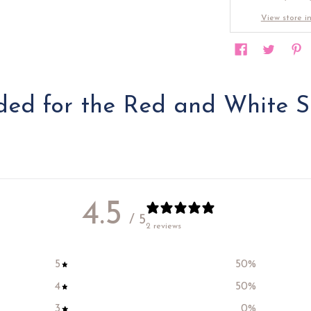
View store i
d for the Red and White S
4.5
/ 5
2 reviews
5
50
%
4
50
%
3
0
%