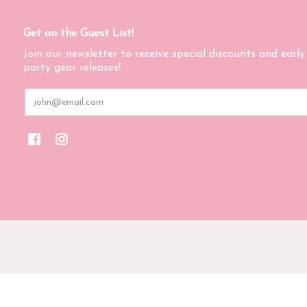
Get on the Guest List!
Join our newsletter to receive special discounts and early
party gear releases!
Email