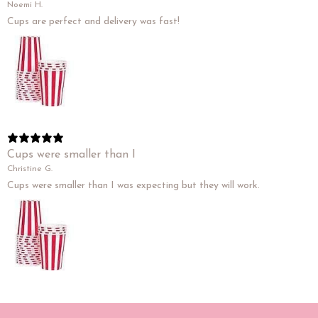
Noemi H.
Cups are perfect and delivery was fast!
Cups were smaller than I
Christine G.
Cups were smaller than I was expecting but they will work.