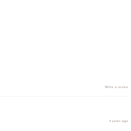
Write a review
4 years ago