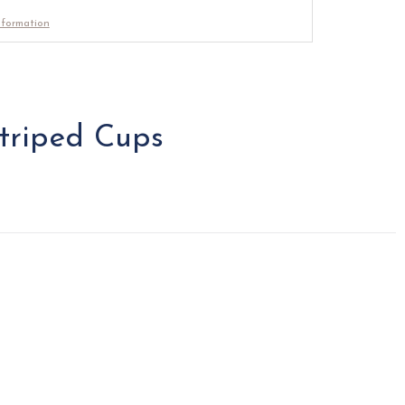
nformation
triped Cups