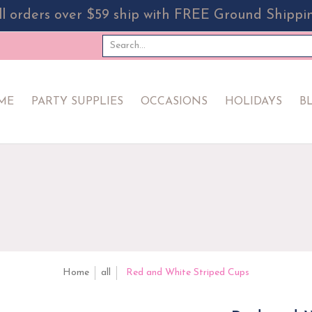
ll orders over $59 ship with FREE Ground Shippi
PPLIES
OCCASIONS
HOLIDAYS
BLOG
EVERYDA
Search...
ME
PARTY SUPPLIES
OCCASIONS
HOLIDAYS
B
Home
all
Red and White Striped Cups