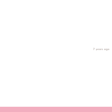
7 years ago
Get our FREE