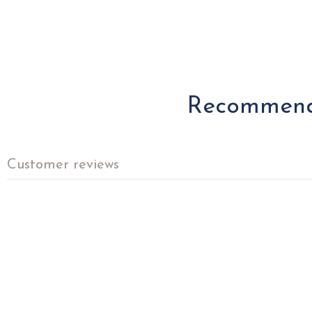
Recommende
Customer reviews