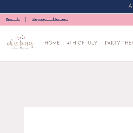
A
HOME
4TH OF JULY
PARTY THEME
PARTY SU
Rewards
Shipping and Returns
HOME
4TH OF JULY
PARTY THE