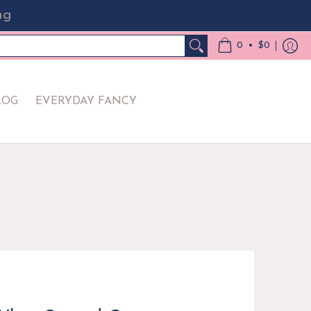
ng
Y FANCY
•
0
$0
LOG
EVERYDAY FANCY