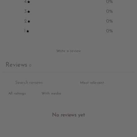
4
0
%
3
0
%
2
0
%
1
0
%
Write a review
Reviews
0
With media
No reviews yet