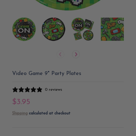
Video Game 9" Party Plates
0 reviews
$3.95
Shipping
calculated at checkout