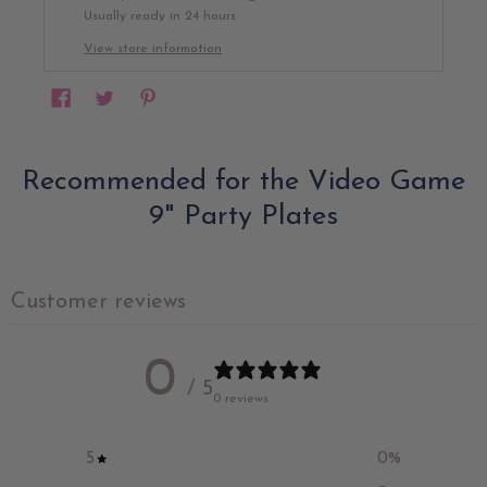
Usually ready in 24 hours
View store information
Recommended for the Video Game
9" Party Plates
Customer reviews
0
/ 5
0 reviews
5
0
%