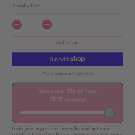
Available Now!
Quantity
Add to Cart
More payment options
Grab your joystick or controller and get your