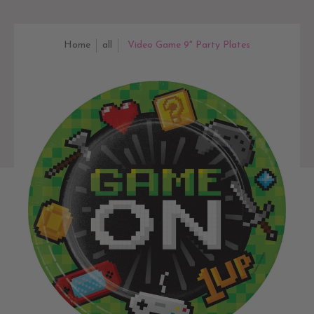
Home
all
Video Game 9" Party Plates