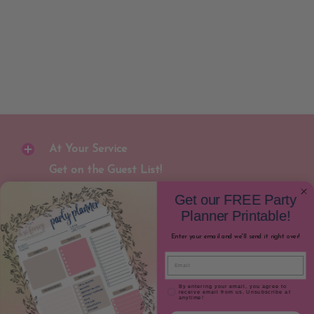
At Your Service
Get on the Guest List!
Join our newsletter to receive special
Get our FREE Party
discounts and early notification for new
Planner Printable!
party gear releases!
Enter your email and we'll send it right over!
Email
Join
Email
Email Consent
By entering your email, you agree to
receive email from us. Unsubscribe at
anytime!