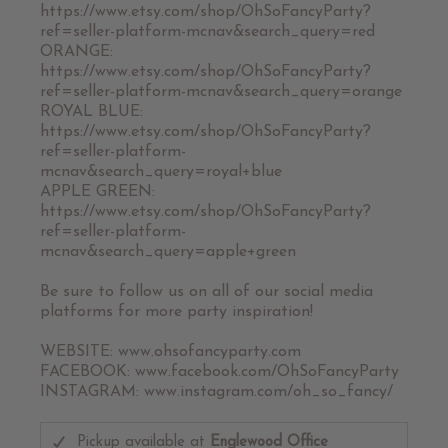
https://www.etsy.com/shop/OhSoFancyParty?
ref=seller-platform-mcnav&search_query=red
ORANGE:
https://www.etsy.com/shop/OhSoFancyParty?
ref=seller-platform-mcnav&search_query=orange
ROYAL BLUE:
https://www.etsy.com/shop/OhSoFancyParty?
ref=seller-platform-
mcnav&search_query=royal+blue
APPLE GREEN:
https://www.etsy.com/shop/OhSoFancyParty?
ref=seller-platform-
mcnav&search_query=apple+green
Be sure to follow us on all of our social media
platforms for more party inspiration!
WEBSITE: www.ohsofancyparty.com
FACEBOOK: www.facebook.com/OhSoFancyParty
INSTAGRAM: www.instagram.com/oh_so_fancy/
Pickup available at
Englewood Office